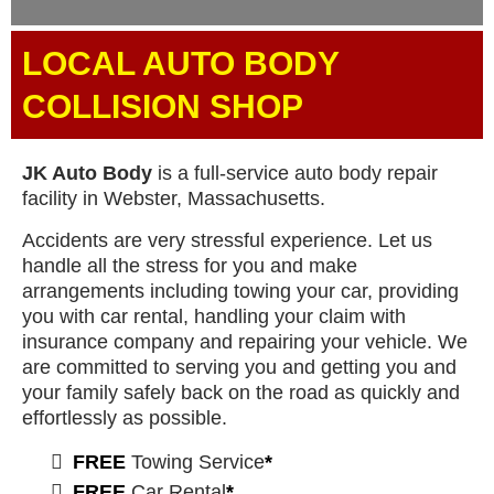
LOCAL AUTO BODY
COLLISION SHOP
JK Auto Body
is a full-service auto body repair
facility in Webster, Massachusetts.
Accidents are very stressful experience. Let us
handle all the stress for you and make
arrangements including towing your car, providing
you with car rental, handling your claim with
insurance company and repairing your vehicle. We
are committed to serving you and getting you and
your family safely back on the road as quickly and
effortlessly as possible.
FREE
Towing Service
*
FREE
Car Rental
*