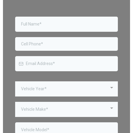
Vehicle Year*
Vehicle Make*