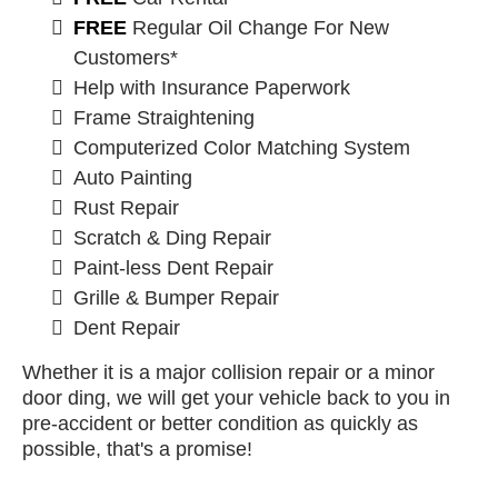
FREE
Regular Oil Change For New
Customers*
Help with Insurance Paperwork
Frame Straightening
Computerized Color Matching System
Auto Painting
Rust Repair
Scratch & Ding Repair
Paint-less Dent Repair
Grille & Bumper Repair
Dent Repair
Whether it is a major collision repair or a minor
door ding, we will get your vehicle back to you in
pre-accident or better condition as quickly as
possible, that's a promise!