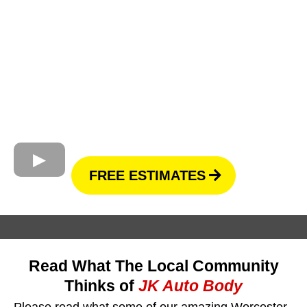
FREE ESTIMATES
Read What The Local Community
Thinks of
JK Auto Body
Please read what some of our amazing Worcester