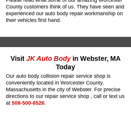
County customers think of us. They have seen and
experienced our auto body repair workmanship on
their vehicles first hand.
Visit
JK Auto Body
in Webster, MA
Today
Our auto body collision repair service shop is
conveniently located in Worcester County,
Massachusetts in the city of Webster. For precise
directions to our repair service shop , call or text us
at
508-500-8526
.