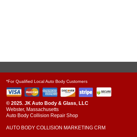
*For Qualified Local Auto Body Customers
© 2025. JK Auto Body & Glass, LLC
Webster, Massachusetts
Auto Body Collision Repair Shop
AUTO BODY COLLISION MARKETING CRM