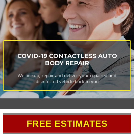
COVID-19 CONTACTLESS AUTO
BODY REPAIR
We pickup, repair and deliver your repaired and
disinfected vehicle back to you
FREE ESTIMATES