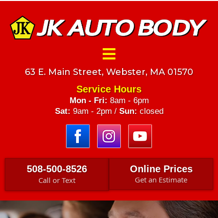
63 E. Main Street, Webster, MA 01570
Service Hours
Mon - Fri:
8am - 6pm
Sat:
9am - 2pm /
Sun:
closed
508-500-8526
Online Prices
Get an Estimate
Call or Text