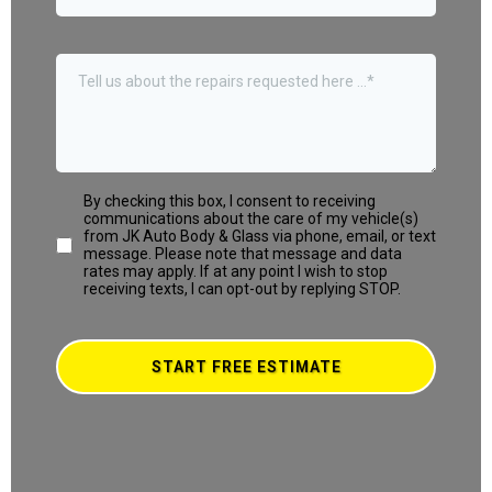
By checking this box, I consent to receiving
communications about the care of my vehicle(s)
from JK Auto Body & Glass via phone, email, or text
message. Please note that message and data
rates may apply. If at any point I wish to stop
receiving texts, I can opt-out by replying STOP.
START FREE ESTIMATE